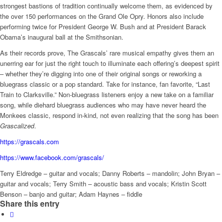
strongest bastions of tradition continually welcome them, as evidenced by
the over 150 performances on the Grand Ole Opry. Honors also include
performing twice for President George W. Bush and at President Barack
Obama’s inaugural ball at the Smithsonian.
As their records prove, The Grascals’ rare musical empathy gives them an
unerring ear for just the right touch to illuminate each offering’s deepest spirit
– whether they’re digging into one of their original songs or reworking a
bluegrass classic or a pop standard. Take for instance, fan favorite, “Last
Train to Clarksville.” Non-bluegrass listeners enjoy a new take on a familiar
song, while diehard bluegrass audiences who may have never heard the
Monkees classic, respond in-kind, not even realizing that the song has been
Grascalized
.
https://grascals.com
https://www.facebook.com/grascals/
Terry Eldredge – guitar and vocals; Danny Roberts – mandolin; John Bryan –
guitar and vocals;
Terry Smith – acoustic bass and vocals; Kristin Scott
Benson – banjo and guitar; Adam Haynes – fiddle
Share this entry