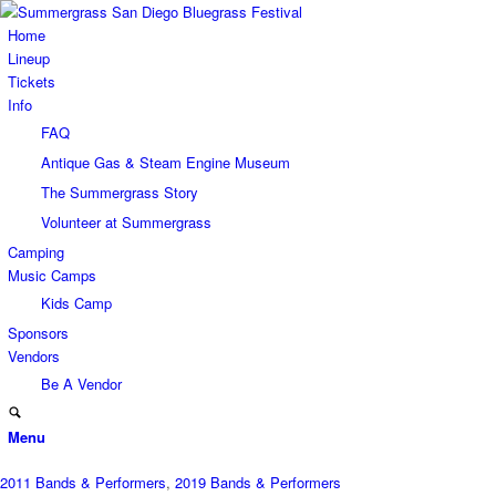
Home
Lineup
Tickets
Info
FAQ
Antique Gas & Steam Engine Museum
The Summergrass Story
Volunteer at Summergrass
Camping
Music Camps
Kids Camp
Sponsors
Vendors
Be A Vendor
Menu
2011 Bands & Performers
,
2019 Bands & Performers