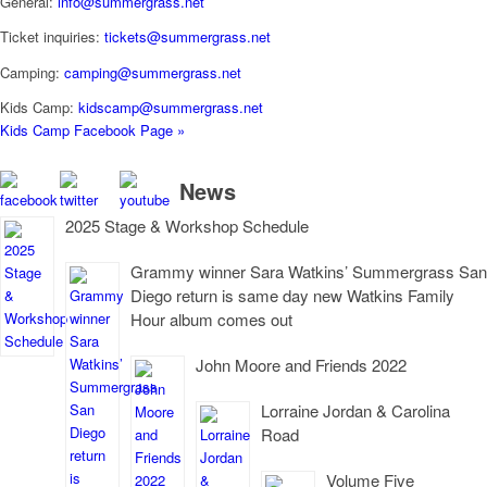
General:
info@summergrass.net
Ticket inquiries:
tickets@summergrass.net
Camping:
camping@summergrass.net
Kids Camp:
kidscamp@summergrass.net
Kids Camp Facebook Page »
News
2025 Stage & Workshop Schedule
Grammy winner Sara Watkins’ Summergrass San
Diego return is same day new Watkins Family
Hour album comes out
John Moore and Friends 2022
Lorraine Jordan & Carolina
Road
Volume Five