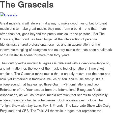
The Grascals
Great musicians will always find a way to make good music, but for great
musicians to make great music, they must form a bond – one that, more
often than not, goes beyond the purely musical to the personal. For The
Grascals, that bond has been forged at the intersection of personal
friendships, shared professional resumes and an appreciation for the
innovative mingling of bluegrass and country music that has been a hallmark
of the Nashville scene for more than forty years.
Their cutting-edge modern bluegrass is delivered with a deep knowledge of,
and admiration for, the work of the music’s founding fathers. Timely yet
timeless, The Grascals make music that is entirely relevant to the here and
now, yet immersed in traditional values of soul and musicianship. It’s a
unique sound that has earned three Grammy® nominations and two
Entertainer of the Year awards from the International Bluegrass Music
Association, as well as national media attention that seems to perpetually
elude acts entrenched in niche genres. Such appearances include The
Tonight Show with Jay Leno, Fox & Friends, The Late Late Show with Craig
Ferguson, and CBS’ The Talk. All the while, stages that represent the