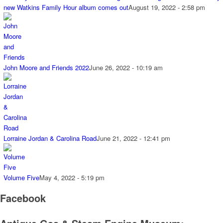
new Watkins Family Hour album comes out
August 19, 2022 - 2:58 pm
John Moore and Friends 2022
June 26, 2022 - 10:19 am
Lorraine Jordan & Carolina Road
June 21, 2022 - 12:41 pm
Volume Five
May 4, 2022 - 5:19 pm
Facebook