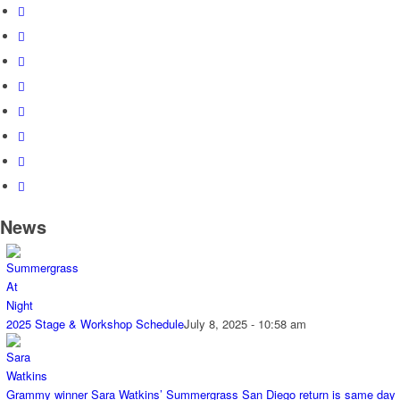
News
2025 Stage & Workshop Schedule
July 8, 2025 - 10:58 am
Grammy winner Sara Watkins’ Summergrass San Diego return is same day