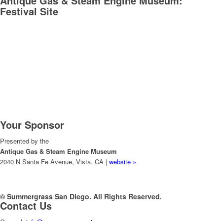
Antique Gas & Steam Engine Museum:
Festival Site
Your Sponsor
Presented by the
Antique Gas & Steam Engine Museum
2040 N Santa Fe Avenue, Vista, CA |
website »
© Summergrass San Diego. All Rights Reserved.
Contact Us