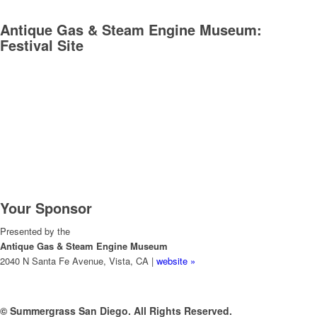
Antique Gas & Steam Engine Museum:
Festival Site
Your Sponsor
Presented by the
Antique Gas & Steam Engine Museum
2040 N Santa Fe Avenue, Vista, CA |
website »
© Summergrass San Diego. All Rights Reserved.