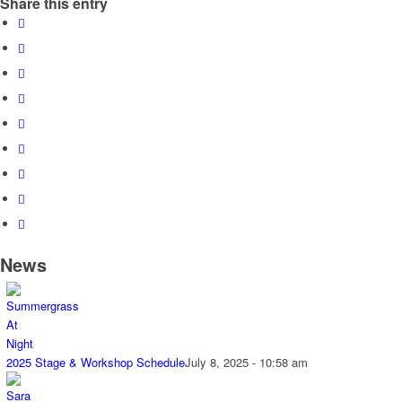
Share this entry
News
2025 Stage & Workshop Schedule
July 8, 2025 - 10:58 am