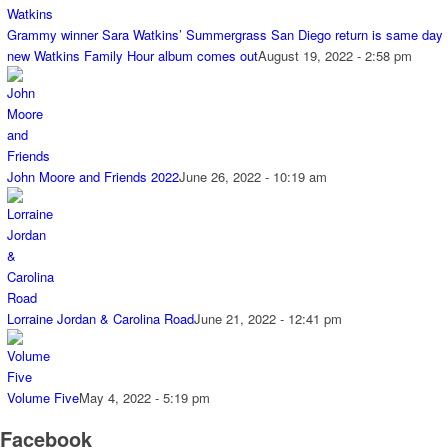
Grammy winner Sara Watkins’ Summergrass San Diego return is same day
new Watkins Family Hour album comes out
August 19, 2022 - 2:58 pm
John Moore and Friends 2022
June 26, 2022 - 10:19 am
Lorraine Jordan & Carolina Road
June 21, 2022 - 12:41 pm
Volume Five
May 4, 2022 - 5:19 pm
Facebook