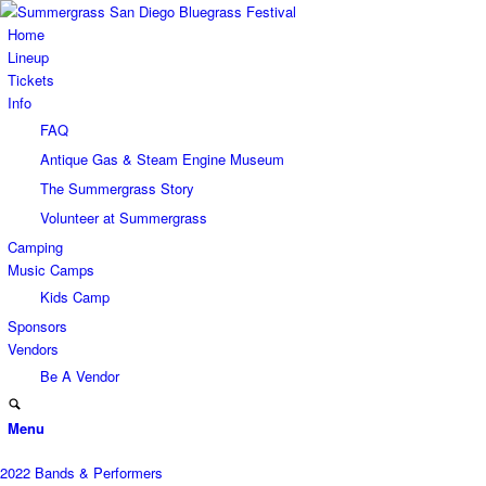
Home
Lineup
Tickets
Info
FAQ
Antique Gas & Steam Engine Museum
The Summergrass Story
Volunteer at Summergrass
Camping
Music Camps
Kids Camp
Sponsors
Vendors
Be A Vendor
Menu
2022 Bands & Performers