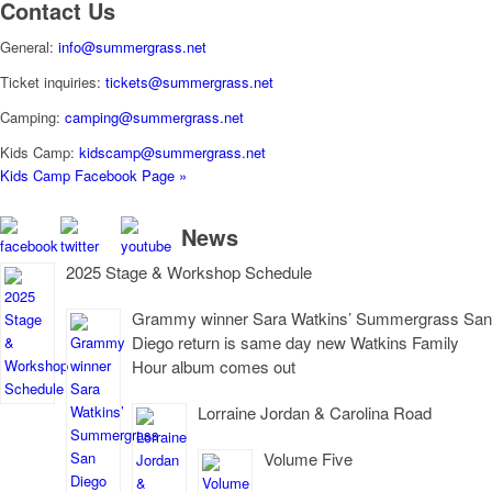
Contact Us
General:
info@summergrass.net
Ticket inquiries:
tickets@summergrass.net
Camping:
camping@summergrass.net
Kids Camp:
kidscamp@summergrass.net
Kids Camp Facebook Page »
News
2025 Stage & Workshop Schedule
Grammy winner Sara Watkins’ Summergrass San
Diego return is same day new Watkins Family
Hour album comes out
Lorraine Jordan & Carolina Road
Volume Five