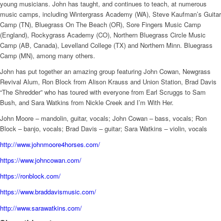
young musicians. John has taught, and continues to teach, at numerous
music camps, including Wintergrass Academy (WA), Steve Kaufman’s Guitar
Camp (TN), Bluegrass On The Beach (OR), Sore Fingers Music Camp
(England), Rockygrass Academy (CO), Northern Bluegrass Circle Music
Camp (AB, Canada), Levelland College (TX) and Northern Minn. Bluegrass
Camp (MN), among many others.
John has put together an amazing group featuring John Cowan, Newgrass
Revival Alum, Ron Block from Alison Krauss and Union Station, Brad Davis
“The Shredder” who has toured with everyone from Earl Scruggs to Sam
Bush, and Sara Watkins from Nickle Creek and I’m With Her.
John Moore – mandolin, guitar, vocals; John Cowan – bass, vocals; Ron
Block – banjo, vocals; Brad Davis – guitar; Sara Watkins – violin, vocals
http://www.johnmoore4horses.com/
https://www.johncowan.com/
https://ronblock.com/
https://www.braddavismusic.com/
http://www.sarawatkins.com/