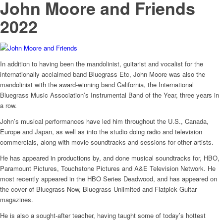
John Moore and Friends
2022
In addition to having been the mandolinist, guitarist and vocalist for the
internationally acclaimed band Bluegrass Etc, John Moore was also the
mandolinist with the award-winning band California, the International
Bluegrass Music Association’s Instrumental Band of the Year, three years in
a row.
John’s musical performances have led him throughout the U.S., Canada,
Europe and Japan, as well as into the studio doing radio and television
commercials, along with movie soundtracks and sessions for other artists.
He has appeared in productions by, and done musical soundtracks for, HBO,
Paramount Pictures, Touchstone Pictures and A&E Television Network. He
most recently appeared in the HBO Series Deadwood, and has appeared on
the cover of Bluegrass Now, Bluegrass Unlimited and Flatpick Guitar
magazines.
He is also a sought-after teacher, having taught some of today’s hottest