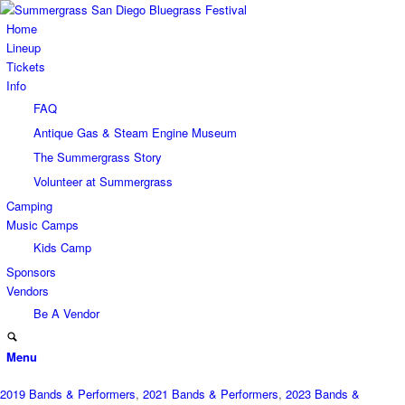
Home
Lineup
Tickets
Info
FAQ
Antique Gas & Steam Engine Museum
The Summergrass Story
Volunteer at Summergrass
Camping
Music Camps
Kids Camp
Sponsors
Vendors
Be A Vendor
Menu
2019 Bands & Performers
,
2021 Bands & Performers
,
2023 Bands &