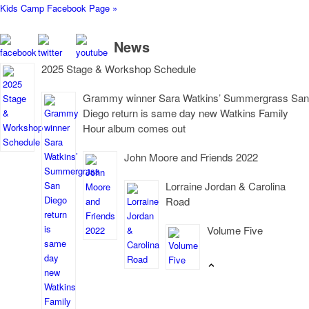
Kids Camp Facebook Page »
News
2025 Stage & Workshop Schedule
Grammy winner Sara Watkins’ Summergrass San
Diego return is same day new Watkins Family
Hour album comes out
John Moore and Friends 2022
Lorraine Jordan & Carolina
Road
Volume Five