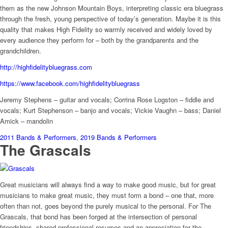
them as the new Johnson Mountain Boys, interpreting classic era bluegrass
through the fresh, young perspective of today’s generation. Maybe it is this
quality that makes High Fidelity so warmly received and widely loved by
every audience they perform for – both by the grandparents and the
grandchildren.
http://highfidelitybluegrass.com
https://www.facebook.com/highfidelitybluegrass
Jeremy Stephens – guitar and vocals; Corrina Rose Logston – fiddle and
vocals; Kurt Stephenson – banjo and vocals; Vickie Vaughn – bass; Daniel
Amick – mandolin
2011 Bands & Performers
,
2019 Bands & Performers
The Grascals
Great musicians will always find a way to make good music, but for great
musicians to make great music, they must form a bond – one that, more
often than not, goes beyond the purely musical to the personal. For The
Grascals, that bond has been forged at the intersection of personal
friendships, shared professional resumes and an appreciation for the