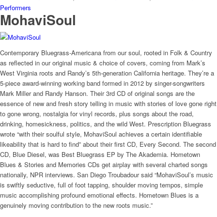
Performers
MohaviSoul
Contemporary Bluegrass-Americana from our soul, rooted in Folk & Country
as reflected in our original music & choice of covers, coming from Mark’s
West Virginia roots and Randy’s 5th-generation California heritage. They’re a
5-piece award-winning working band formed in 2012 by singer-songwriters
Mark Miller and Randy Hanson. Their 3rd CD of original songs are the
essence of new and fresh story telling in music with stories of love gone right
to gone wrong, nostalgia for vinyl records, plus songs about the road,
drinking, homesickness, politics, and the wild West. Prescription Bluegrass
wrote “with their soulful style, MohaviSoul achieves a certain identifiable
likeability that is hard to find” about their first CD, Every Second. The second
CD, Blue Diesel, was Best Bluegrass EP by The Akademia. Hometown
Blues & Stories and Memories CDs get airplay with several charted songs
nationally, NPR interviews. San Diego Troubadour said “MohaviSoul’s music
is swiftly seductive, full of foot tapping, shoulder moving tempos, simple
music accomplishing profound emotional effects. Hometown Blues is a
genuinely moving contribution to the new roots music.”