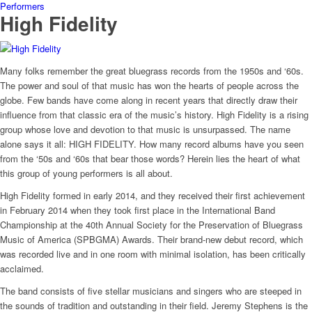
Performers
High Fidelity
Many folks remember the great bluegrass records from the 1950s and ‘60s.
The power and soul of that music has won the hearts of people across the
globe. Few bands have come along in recent years that directly draw their
influence from that classic era of the music’s history. High Fidelity is a rising
group whose love and devotion to that music is unsurpassed. The name
alone says it all: HIGH FIDELITY. How many record albums have you seen
from the ‘50s and ‘60s that bear those words? Herein lies the heart of what
this group of young performers is all about.
High Fidelity formed in early 2014, and they received their first achievement
in February 2014 when they took first place in the International Band
Championship at the 40th Annual Society for the Preservation of Bluegrass
Music of America (SPBGMA) Awards. Their brand-new debut record, which
was recorded live and in one room with minimal isolation, has been critically
acclaimed.
The band consists of five stellar musicians and singers who are steeped in
the sounds of tradition and outstanding in their field. Jeremy Stephens is the