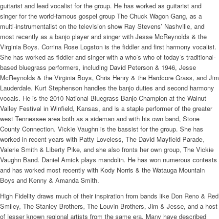
guitarist and lead vocalist for the group. He has worked as guitarist and
singer for the world-famous gospel group The Chuck Wagon Gang, as a
multi-instrumentalist on the television show Ray Stevens’ Nashville, and
most recently as a banjo player and singer with Jesse McReynolds & the
Virginia Boys. Corrina Rose Logston is the fiddler and first harmony vocalist.
She has worked as fiddler and singer with a who’s who of today’s traditional-
based bluegrass performers, including David Peterson & 1946, Jesse
McReynolds & the Virginia Boys, Chris Henry & the Hardcore Grass, and Jim
Lauderdale. Kurt Stephenson handles the banjo duties and second harmony
vocals. He is the 2010 National Bluegrass Banjo Champion at the Walnut
Valley Festival in Winfield, Kansas, and is a staple performer of the greater
west Tennessee area both as a sideman and with his own band, Stone
County Connection. Vickie Vaughn is the bassist for the group. She has
worked in recent years with Patty Loveless, The David Mayfield Parade,
Valerie Smith & Liberty Pike, and she also fronts her own group, The Vickie
Vaughn Band. Daniel Amick plays mandolin. He has won numerous contests
and has worked most recently with Kody Norris & the Watauga Mountain
Boys and Kenny & Amanda Smith.
High Fidelity draws much of their inspiration from bands like Don Reno & Red
Smiley, The Stanley Brothers, The Louvin Brothers, Jim & Jesse, and a host
of lesser known regional artists from the same era. Many have described