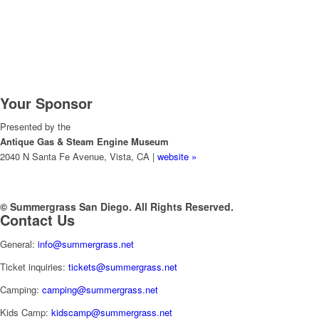
Your Sponsor
Presented by the
Antique Gas & Steam Engine Museum
2040 N Santa Fe Avenue, Vista, CA |
website »
© Summergrass San Diego. All Rights Reserved.
Contact Us
General:
info@summergrass.net
Ticket inquiries:
tickets@summergrass.net
Camping:
camping@summergrass.net
Kids Camp:
kidscamp@summergrass.net