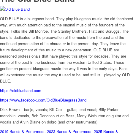
OLD BLUE is a bluegrass band. They play bluegrass music the old-fashioned
way, with much attention paid to the original music of the founders of the
style. Folks like Bill Monroe, The Stanley Brothers, Flatt and Scruggs. The
band is dedicated to the preservation of the music from the past and the
continued presentation of its character in the present day. They leave the
future development of this music to a new generation. OLD BLUE are
seasoned professionals that have played this style for decades. They are
some of the best in the business from the western United States. These
gentlemen present bluegrass music the way it was in the early days. Fans
will experience the music the way it used to be, and still is…played by OLD
BLUE.
https://oldblueband.com
https://www.facebook.com/OldBlueBluegrassBand
Dick Brown – banjo, vocals; Bill Cox – guitar, lead vocal; Billy Parker –
mandolin, vocals, Bob Denoncourt on Bass, Marty Warburton on guitar and
vocals and Alvin Blaine on dobro (and other instruments).
2019 Bands & Performers
,
2023 Bands & Performers
,
2025 Bands &