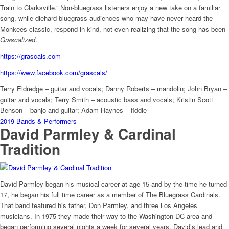
Train to Clarksville.” Non-bluegrass listeners enjoy a new take on a familiar
song, while diehard bluegrass audiences who may have never heard the
Monkees classic, respond in-kind, not even realizing that the song has been
Grascalized
.
https://grascals.com
https://www.facebook.com/grascals/
Terry Eldredge – guitar and vocals; Danny Roberts – mandolin; John Bryan –
guitar and vocals;
Terry Smith – acoustic bass and vocals; Kristin Scott
Benson – banjo and guitar; Adam Haynes – fiddle
2019 Bands & Performers
David Parmley & Cardinal
Tradition
David Parmley began his musical career at age 15 and by the time he turned
17, he began his full time career as a member of The Bluegrass Cardinals.
That band featured his father, Don Parmley, and three Los Angeles
musicians. In 1975 they made their way to the Washington DC area and
began performing several nights a week for several years. David’s lead and