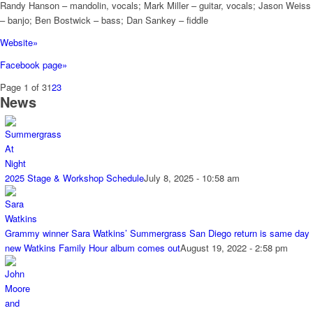
Randy Hanson – mandolin, vocals; Mark Miller – guitar, vocals; Jason Weiss
– banjo; Ben Bostwick – bass; Dan Sankey – fiddle
Website»
Facebook page»
Page 1 of 3
1
2
3
News
2025 Stage & Workshop Schedule
July 8, 2025 - 10:58 am
Grammy winner Sara Watkins’ Summergrass San Diego return is same day
new Watkins Family Hour album comes out
August 19, 2022 - 2:58 pm