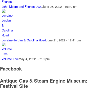
John Moore and Friends 2022
June 26, 2022 - 10:19 am
Lorraine Jordan & Carolina Road
June 21, 2022 - 12:41 pm
Volume Five
May 4, 2022 - 5:19 pm
Facebook
Antique Gas & Steam Engine Museum:
Festival Site