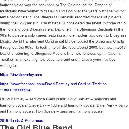
baritone voice was the backbone to The Cardinal sound. Dozens of
musicians have worked with David and Don over the years but “The Sound”
remained constant. The Bluegrass Cardinals recorded dozens of projects
during their 25 year run. The material is considered the finest to come out of
the 70’s and 80’s Bluegrass era. David left The Bluegrass Cardinals in the
90’s to pursue a solo career featuring a more modern approach to Bluegrass
Music. David Parmley and Continental Divide topped the Bluegrass Charts
throughout the 90’s. He took time off the road around 2008, but now in 2016,
David is returning to Bluegrass Music with a new renewed spirit. Cardinal
Tradition is an exciting new adventure and one that everyone has been
waiting for.
https://davidparmley.com
https://www.facebook.com/David-Parmley-and-Cardinal-Tradition-
113626715338914
David Parmley – lead vocals and guitar; Doug Bartlett – mandolin and
harmony vocals; Steve Day – fiddle and harmony vocals; Dale Perry – banjo
and harmony vocals; Ron Spears – bass and harmony vocals
2019 Bands & Performers
The Old Blue Band