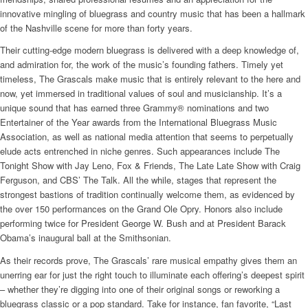
innovative mingling of bluegrass and country music that has been a hallmark
of the Nashville scene for more than forty years.
Their cutting-edge modern bluegrass is delivered with a deep knowledge of,
and admiration for, the work of the music’s founding fathers. Timely yet
timeless, The Grascals make music that is entirely relevant to the here and
now, yet immersed in traditional values of soul and musicianship. It’s a
unique sound that has earned three Grammy® nominations and two
Entertainer of the Year awards from the International Bluegrass Music
Association, as well as national media attention that seems to perpetually
elude acts entrenched in niche genres. Such appearances include The
Tonight Show with Jay Leno, Fox & Friends, The Late Late Show with Craig
Ferguson, and CBS’ The Talk. All the while, stages that represent the
strongest bastions of tradition continually welcome them, as evidenced by
the over 150 performances on the Grand Ole Opry. Honors also include
performing twice for President George W. Bush and at President Barack
Obama’s inaugural ball at the Smithsonian.
As their records prove, The Grascals’ rare musical empathy gives them an
unerring ear for just the right touch to illuminate each offering’s deepest spirit
– whether they’re digging into one of their original songs or reworking a
bluegrass classic or a pop standard. Take for instance, fan favorite, “Last