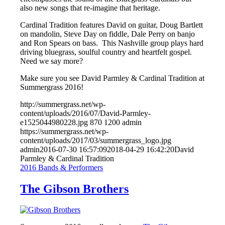
also new songs that re-imagine that heritage.
Cardinal Tradition features
David
on guitar, Doug Bartlett
on mandolin, Steve Day on fiddle, Dale Perry on banjo
and Ron Spears on bass. This Nashville group plays hard
driving bluegrass, soulful country and heartfelt gospel.
Need we say more?
Make sure you see David Parmley & Cardinal Tradition at
Summergrass 2016!
http://summergrass.net/wp-
content/uploads/2016/07/David-Parmley-
e1525044980228.jpg
870
1200
admin
https://summergrass.net/wp-
content/uploads/2017/03/summergrass_logo.jpg
admin
2016-07-30 16:57:09
2018-04-29 16:42:20
David
Parmley & Cardinal Tradition
2016 Bands & Performers
The Gibson Brothers