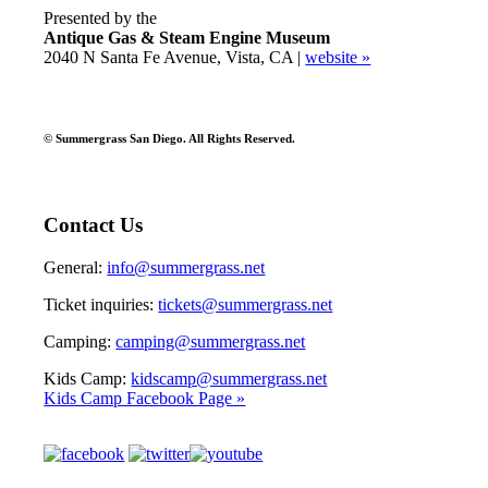
Presented by the
Antique Gas & Steam Engine Museum
2040 N Santa Fe Avenue, Vista, CA |
website »
© Summergrass San Diego. All Rights Reserved.
Contact Us
General:
info@summergrass.net
Ticket inquiries:
tickets@summergrass.net
Camping:
camping@summergrass.net
Kids Camp:
kidscamp@summergrass.net
Kids Camp Facebook Page »