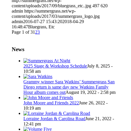
http://summergrass.net/wp-
content/uploads/2017/09/bluegrass_etc..jpg
497
620
admin
https://summergrass.net/wp-
content/uploads/2017/03/summergrass_logo.jpg
admin
2016-07-27 15:43:20
2018-04-29
16:48:47
Bluegrass, Etc
Page 1 of 3
1
2
3
News
2025 Stage & Workshop Schedule
July 8, 2025 -
10:58 am
Grammy winner Sara Watkins’ Summergrass San
Diego return is same day new Watkins Family
Hour album comes out
August 19, 2022 - 2:58 pm
John Moore and Friends 2022
June 26, 2022 -
10:19 am
Lorraine Jordan & Carolina Road
June 21, 2022 -
12:41 pm