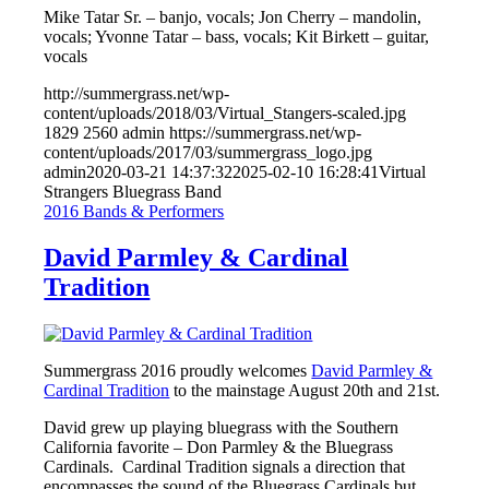
Mike Tatar Sr. – banjo, vocals; Jon Cherry – mandolin,
vocals; Yvonne Tatar – bass, vocals; Kit Birkett – guitar,
vocals
http://summergrass.net/wp-
content/uploads/2018/03/Virtual_Stangers-scaled.jpg
1829
2560
admin
https://summergrass.net/wp-
content/uploads/2017/03/summergrass_logo.jpg
admin
2020-03-21 14:37:32
2025-02-10 16:28:41
Virtual
Strangers Bluegrass Band
2016 Bands & Performers
David Parmley & Cardinal
Tradition
Summergrass 2016 proudly welcomes
David Parmley &
Cardinal Tradition
to the mainstage August 20th and 21st.
David grew up playing bluegrass with the Southern
California favorite – Don Parmley & the Bluegrass
Cardinals. Cardinal Tradition signals a direction that
encompasses the sound of the Bluegrass Cardinals but