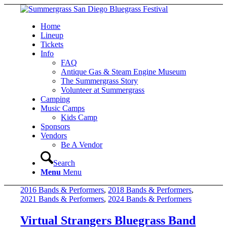
Home
Lineup
Tickets
Info
FAQ
Antique Gas & Steam Engine Museum
The Summergrass Story
Volunteer at Summergrass
Camping
Music Camps
Kids Camp
Sponsors
Vendors
Be A Vendor
Search
Menu
Menu
2016 Bands & Performers
,
2018 Bands & Performers
,
2021 Bands & Performers
,
2024 Bands & Performers
Virtual Strangers Bluegrass Band