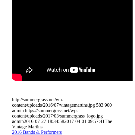
http://summergrass.net/wp-
content/uploads/2016/07/vintagemartins.jpg
583
900
admin
https://summergrass.net/wp-
content/uploads/2017/03/summergrass_logo.jpg
admin
2016-07-27 18:34:58
2017-04-01 09:57:41
The
Vintage Martins
2016 Bands & Performers