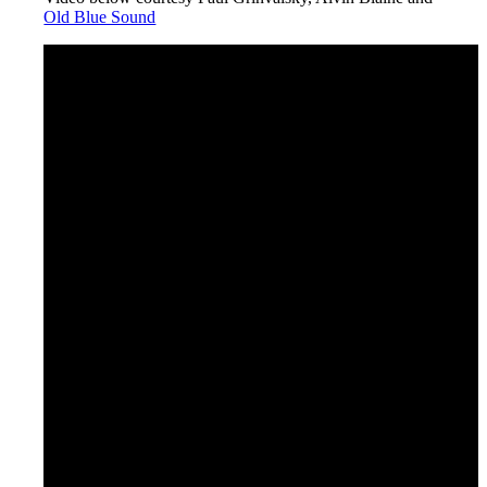
Old Blue Sound