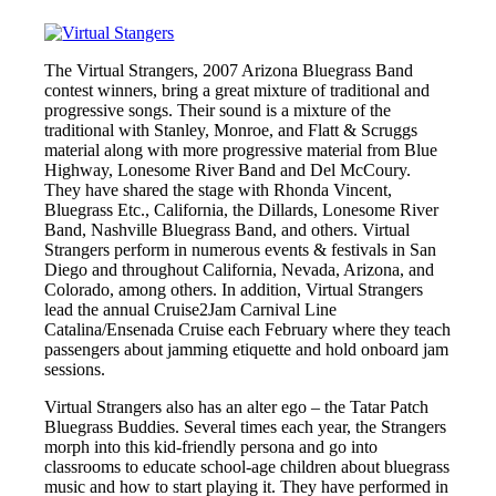
The Virtual Strangers, 2007 Arizona Bluegrass Band
contest winners, bring a great mixture of traditional and
progressive songs. Their sound is a mixture of the
traditional with Stanley, Monroe, and Flatt & Scruggs
material along with more progressive material from Blue
Highway, Lonesome River Band and Del McCoury.
They have shared the stage with Rhonda Vincent,
Bluegrass Etc., California, the Dillards, Lonesome River
Band, Nashville Bluegrass Band, and others. Virtual
Strangers perform in numerous events & festivals in San
Diego and throughout California, Nevada, Arizona, and
Colorado, among others. In addition, Virtual Strangers
lead the annual Cruise2Jam Carnival Line
Catalina/Ensenada Cruise each February where they teach
passengers about jamming etiquette and hold onboard jam
sessions.
Virtual Strangers also has an alter ego – the Tatar Patch
Bluegrass Buddies. Several times each year, the Strangers
morph into this kid-friendly persona and go into
classrooms to educate school-age children about bluegrass
music and how to start playing it. They have performed in