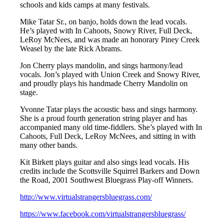
schools and kids camps at many festivals.
Mike Tatar Sr., on banjo, holds down the lead vocals.
He’s played with In Cahoots, Snowy River, Full Deck,
LeRoy McNees, and was made an honorary Piney Creek
Weasel by the late Rick Abrams.
Jon Cherry plays mandolin, and sings harmony/lead
vocals. Jon’s played with Union Creek and Snowy River,
and proudly plays his handmade Cherry Mandolin on
stage.
Yvonne Tatar plays the acoustic bass and sings harmony.
She is a proud fourth generation string player and has
accompanied many old time-fiddlers. She’s played with In
Cahoots, Full Deck, LeRoy McNees, and sitting in with
many other bands.
Kit Birkett plays guitar and also sings lead vocals. His
credits include the Scottsville Squirrel Barkers and Down
the Road, 2001 Southwest Bluegrass Play-off Winners.
http://www.virtualstrangersbluegrass.com/
https://www.facebook.com/virtualstrangersbluegrass/