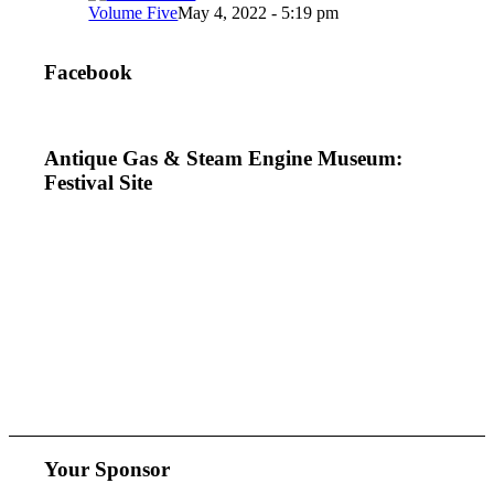
Volume Five
May 4, 2022 - 5:19 pm
Facebook
Antique Gas & Steam Engine Museum:
Festival Site
Your Sponsor