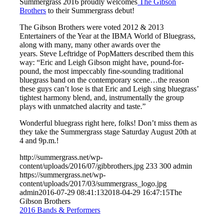
Summergrass 2016 proudly welcomes
The Gibson
Brothers
to their Summergrass debut!
The Gibson Brothers were voted 2012 & 2013
Entertainers of the Year at the IBMA World of Bluegrass,
along with many, many other awards over the
years. Steve Leftridge of PopMatters described them this
way: “Eric and Leigh Gibson might have, pound-for-
pound, the most impeccably fine-sounding traditional
bluegrass band on the contemporary scene…the reason
these guys can’t lose is that Eric and Leigh sing bluegrass’
tightest harmony blend, and, instrumentally the group
plays with unmatched alacrity and taste.”
Wonderful bluegrass right here, folks! Don’t miss them as
they take the Summergrass stage Saturday August 20th at
4 and 9p.m.!
http://summergrass.net/wp-
content/uploads/2016/07/gibbrothers.jpg
233
300
admin
https://summergrass.net/wp-
content/uploads/2017/03/summergrass_logo.jpg
admin
2016-07-29 08:41:13
2018-04-29 16:47:15
The
Gibson Brothers
2016 Bands & Performers