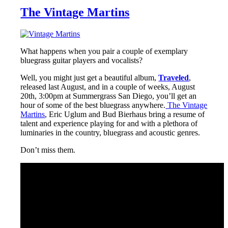
The Vintage Martins
What happens when you pair a couple of exemplary
bluegrass guitar players and vocalists?
Well, you might just get a beautiful album,
Traveled
,
released last August, and in a couple of weeks, August
20th, 3:00pm at Summergrass San Diego, you’ll get an
hour of some of the best bluegrass anywhere.
The Vintage
Martins
, Eric Uglum and Bud Bierhaus bring a resume of
talent and experience playing for and with a plethora of
luminaries in the country, bluegrass and acoustic genres.
Don’t miss them.