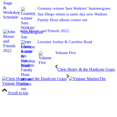
Grammy winner Sara Watkins’ Summergrass
San Diego return is same day new Watkins
Family Hour album comes out
John Moore and Friends 2022
Lorraine Jordan & Carolina Road
Volume Five
Chris Henry & the Hardcore Grass
The
Vintage Martins
Scroll to top