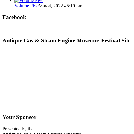
Volume Five
May 4, 2022 - 5:19 pm
Facebook
Antique Gas & Steam Engine Museum: Festival Site
Your Sponsor
Presented by the