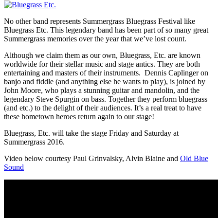
No other band represents Summergrass Bluegrass Festival like
Bluegrass Etc. This legendary band has been part of so many great
Summergrass memories over the year that we’ve lost count.
Although we claim them as our own, Bluegrass, Etc. are known
worldwide for their stellar music and stage antics. They are both
entertaining and masters of their instruments. Dennis Caplinger on
banjo and fiddle (and anything else he wants to play), is joined by
John Moore, who plays a stunning guitar and mandolin, and the
legendary Steve Spurgin on bass. Together they perform bluegrass
(and etc.) to the delight of their audiences. It’s a real treat to have
these hometown heroes return again to our stage!
Bluegrass, Etc. will take the stage Friday and Saturday at
Summergrass 2016.
Video below courtesy Paul Grinvalsky, Alvin Blaine and
Old Blue
Sound