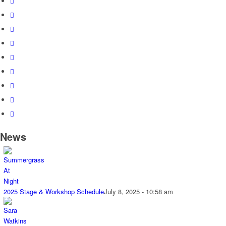
News
2025 Stage & Workshop Schedule
July 8, 2025 - 10:58 am