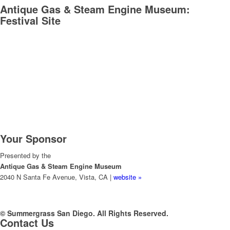
Antique Gas & Steam Engine Museum:
Festival Site
Your Sponsor
Presented by the
Antique Gas & Steam Engine Museum
2040 N Santa Fe Avenue, Vista, CA |
website »
© Summergrass San Diego. All Rights Reserved.
Contact Us