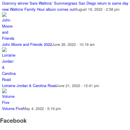
Grammy winner Sara Watkins’ Summergrass San Diego return is same day
new Watkins Family Hour album comes out
August 19, 2022 - 2:58 pm
John Moore and Friends 2022
June 26, 2022 - 10:19 am
Lorraine Jordan & Carolina Road
June 21, 2022 - 12:41 pm
Volume Five
May 4, 2022 - 5:19 pm
Facebook