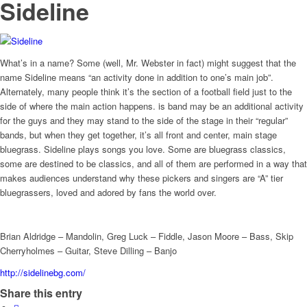
Sideline
What’s in a name? Some (well, Mr. Webster in fact) might suggest that the
name Sideline means “an activity done in addition to one’s main job”.
Alternately, many people think it’s the section of a football field just to the
side of where the main action happens. is band may be an additional activity
for the guys and they may stand to the side of the stage in their “regular”
bands, but when they get together, it’s all front and center, main stage
bluegrass. Sideline plays songs you love. Some are bluegrass classics,
some are destined to be classics, and all of them are performed in a way that
makes audiences understand why these pickers and singers are “A” tier
bluegrassers, loved and adored by fans the world over.
Brian Aldridge – Mandolin, Greg Luck – Fiddle, Jason Moore – Bass, Skip
Cherryholmes – Guitar, Steve Dilling – Banjo
http://sidelinebg.com/
Share this entry