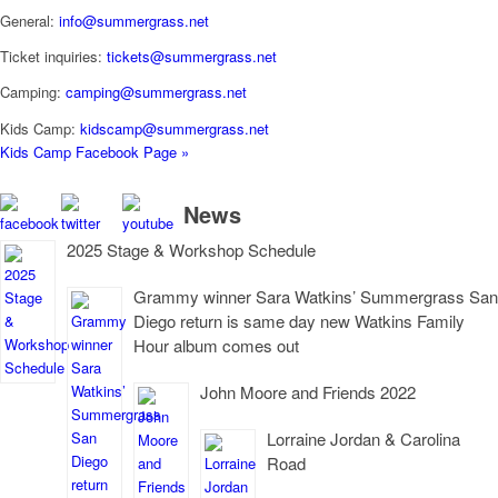
General:
info@summergrass.net
Ticket inquiries:
tickets@summergrass.net
Camping:
camping@summergrass.net
Kids Camp:
kidscamp@summergrass.net
Kids Camp Facebook Page »
News
2025 Stage & Workshop Schedule
Grammy winner Sara Watkins’ Summergrass San
Diego return is same day new Watkins Family
Hour album comes out
John Moore and Friends 2022
Lorraine Jordan & Carolina
Road