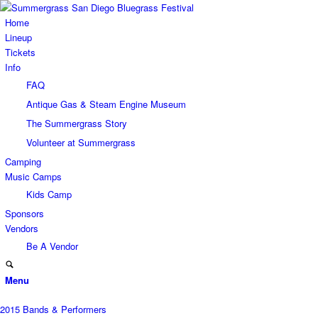
Home
Lineup
Tickets
Info
FAQ
Antique Gas & Steam Engine Museum
The Summergrass Story
Volunteer at Summergrass
Camping
Music Camps
Kids Camp
Sponsors
Vendors
Be A Vendor
Menu
2015 Bands & Performers