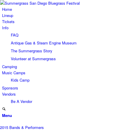
Home
Lineup
Tickets
Info
FAQ
Antique Gas & Steam Engine Museum
The Summergrass Story
Volunteer at Summergrass
Camping
Music Camps
Kids Camp
Sponsors
Vendors
Be A Vendor
Menu
2015 Bands & Performers