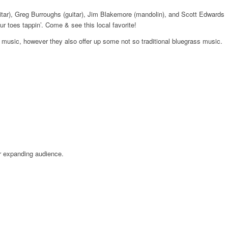
itar), Greg Burroughs (guitar), Jim Blakemore (mandolin), and Scott Edwards
toes tappin’. Come & see this local favorite!
s music, however they also offer up some not so traditional bluegrass music.
r expanding audience.