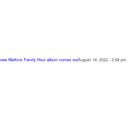
 new Watkins Family Hour album comes out
August 19, 2022 - 2:58 pm