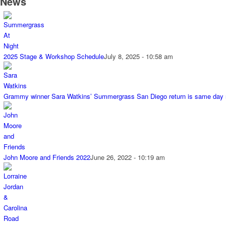
News
2025 Stage & Workshop Schedule
July 8, 2025 - 10:58 am
Grammy winner Sara Watkins’ Summergrass San Diego return is same day
John Moore and Friends 2022
June 26, 2022 - 10:19 am