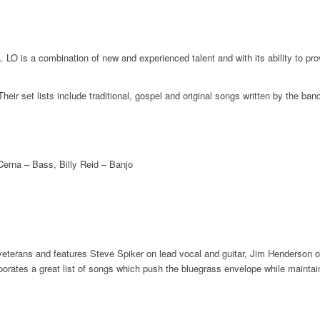
 LO is a combination of new and experienced talent and with its ability to pr
 Their set lists include traditional, gospel and original songs written by the 
Cerna – Bass, Billy Reid – Banjo
erans and features Steve Spiker on lead vocal and guitar, Jim Henderson on 
orates a great list of songs which push the bluegrass envelope while maintain