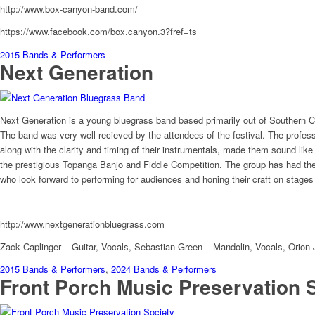
http://www.box-canyon-band.com/
https://www.facebook.com/box.canyon.3?fref=ts
2015 Bands & Performers
Next Generation
Next Generation is a young bluegrass band based primarily out of Southern C
The band was very well recieved by the attendees of the festival. The profess
along with the clarity and timing of their instrumentals, made them sound li
the prestigious Topanga Banjo and Fiddle Competition. The group has had the 
who look forward to performing for audiences and honing their craft on stages
http://www.nextgenerationbluegrass.com
Zack Caplinger – Guitar, Vocals, Sebastian Green – Mandolin, Vocals, Orion
2015 Bands & Performers
,
2024 Bands & Performers
Front Porch Music Preservation 