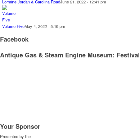
Lorraine Jordan & Carolina Road
June 21, 2022 - 12:41 pm
Volume Five
May 4, 2022 - 5:19 pm
Facebook
Antique Gas & Steam Engine Museum: Festival
Your Sponsor
Presented by the