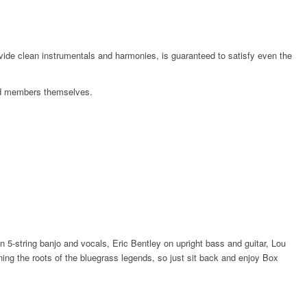
ovide clean instrumentals and harmonies, is guaranteed to satisfy even the
band members themselves.
5-string banjo and vocals, Eric Bentley on upright bass and guitar, Lou
ing the roots of the bluegrass legends, so just sit back and enjoy Box