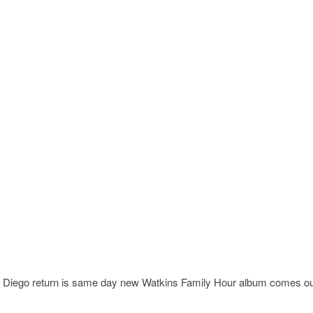
iego return is same day new Watkins Family Hour album comes ou