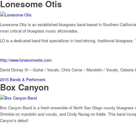
Lonesome Otis
Lonesome Otis is an established bluegrass band based in Southern California.
most critical of bluegrass music aficionados.
LO is a dedicated band that specializes in hard-driving, traditional bluegrass.
http://www.lonesomeotis.com
David Dickey III – Guitar / Vocals, Chris Cerna – Mandolin / Vocals, Celeste 
2015 Bands & Performers
Box Canyon
Box Canyon Band is a fresh ensemble of North San Diego county bluegrass vet
Shrinkle on mandolin and vocals, and Cindy Nunag on fiddle. This band incorp
Canyon’s debut!