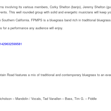
ns involving its various members, Corky Shelton (banjo), Jeremy Shelton (gu
 This well rounded group with solid and energetic musicians will keep your 
n Southern California. FPMPS is a bluegrass band rich in traditional bluegras
 for a performance any audience will enjoy.
441429632599581
in Road features a mix of traditional and contemporary bluegrass to an eve
icholson – Mandolin / Vocals, Tad Vanallen – Bass, Tim G. – Fiddle