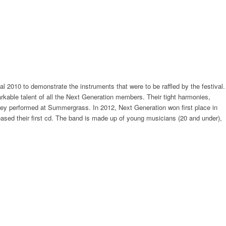
2010 to demonstrate the instruments that were to be raffled by the festival.
arkable talent of all the Next Generation members. Their tight harmonies,
they performed at Summergrass. In 2012, Next Generation won first place in
eased their first cd. The band is made up of young musicians (20 and under),