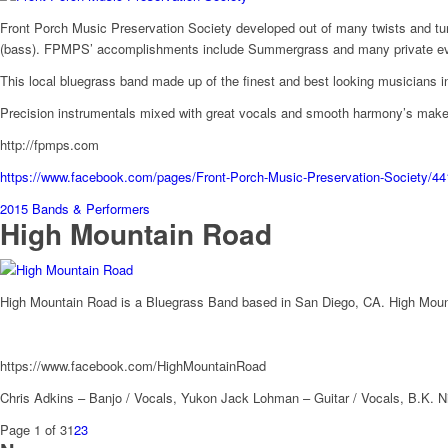
Front Porch Music Preservation Society developed out of many twists and tur
(bass). FPMPS’ accomplishments include Summergrass and many private events.
This local bluegrass band made up of the finest and best looking musicians i
Precision instrumentals mixed with great vocals and smooth harmony’s makes
http://fpmps.com
https://www.facebook.com/pages/Front-Porch-Music-Preservation-Society/
2015 Bands & Performers
High Mountain Road
High Mountain Road is a Bluegrass Band based in San Diego, CA. High Mounta
https://www.facebook.com/HighMountainRoad
Chris Adkins – Banjo / Vocals, Yukon Jack Lohman – Guitar / Vocals, B.K. N
Page 1 of 3
1
2
3