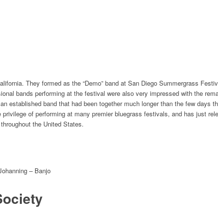
alifornia. They formed as the “Demo” band at San Diego Summergrass Festival 
ional bands performing at the festival were also very​ impressed with the rem
ke an established band that had been together much longer than the few days 
privilege of performing at many premier bluegrass festivals, and has just rel
 throughout the United States.
 Johanning – Banjo
Society