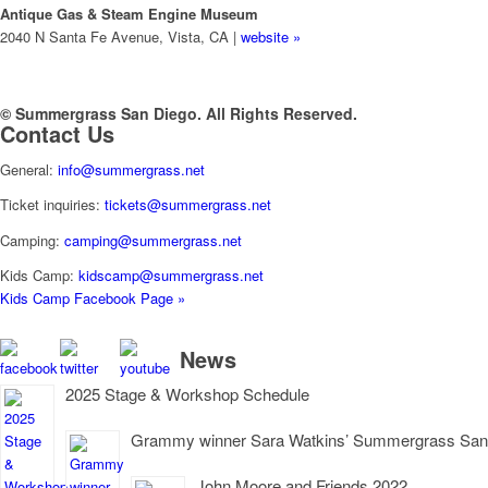
Antique Gas & Steam Engine Museum
2040 N Santa Fe Avenue, Vista, CA |
website »
© Summergrass San Diego. All Rights Reserved.
Contact Us
General:
info@summergrass.net
Ticket inquiries:
tickets@summergrass.net
Camping:
camping@summergrass.net
Kids Camp:
kidscamp@summergrass.net
Kids Camp Facebook Page »
News
2025 Stage & Workshop Schedule
Grammy winner Sara Watkins’ Summergrass San D
John Moore and Friends 2022