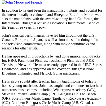
In addition to having been the mandolinist, guitarist and vocalist for
the internationally acclaimed band Bluegrass Etc, John Moore was
also the mandolinist with the award-winning band California, the
International Bluegrass Music Association’s Instrumental Band of
the Year, three years in a row.
John’s musical performances have led him throughout the U.S.,
Canada, Europe and Japan, as well as into the studio doing radio
and television commercials, along with movie soundtracks and
sessions for other artists.
He has appeared in productions by, and done musical soundtracks
for, HBO, Paramount Pictures, Touchstone Pictures and A&E
Television Network. He most recently appeared in the HBO Series
Deadwood, and has appeared on the cover of Bluegrass Now,
Bluegrass Unlimited and Flatpick Guitar magazines.
He is also a sought-after teacher, having taught some of today’s
hottest young musicians. John has taught, and continues to teach, at
numerous music camps, including Wintergrass Academy (WA),
Steve Kaufman’s Guitar Camp (TN), Bluegrass On The Beach
(OR), Sore Fingers Music Camp (England), Rockygrass Academy
(CO), Northern Bluegrass Circle Music Camp (AB, Canada),