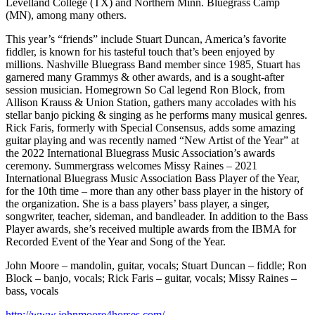
Levelland College (TX) and Northern Minn. Bluegrass Camp
(MN), among many others.
This year’s “friends” include Stuart Duncan, America’s favorite
fiddler, is known for his tasteful touch that’s been enjoyed by
millions. Nashville Bluegrass Band member since 1985, Stuart has
garnered many Grammys & other awards, and is a sought-after
session musician. Homegrown So Cal legend Ron Block, from
Allison Krauss & Union Station, gathers many accolades with his
stellar banjo picking & singing as he performs many musical genres.
Rick Faris, formerly with Special Consensus, adds some amazing
guitar playing and was recently named “New Artist of the Year” at
the 2022 International Bluegrass Music Association’s awards
ceremony. Summergrass welcomes Missy Raines – 2021
International Bluegrass Music Association Bass Player of the Year,
for the 10th time – more than any other bass player in the history of
the organization. She is a bass players’ bass player, a singer,
songwriter, teacher, sideman, and bandleader. In addition to the Bass
Player awards, she’s received multiple awards from the IBMA for
Recorded Event of the Year and Song of the Year.
John Moore – mandolin, guitar, vocals; Stuart Duncan – fiddle; Ron
Block – banjo, vocals; Rick Faris – guitar, vocals; Missy Raines –
bass, vocals
http://www.johnmoore4horses.com/