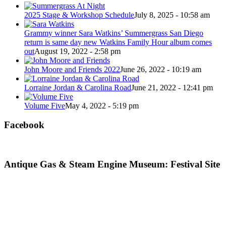
2025 Stage & Workshop Schedule
July 8, 2025 - 10:58 am
Grammy winner Sara Watkins’ Summergrass San Diego
return is same day new Watkins Family Hour album comes
out
August 19, 2022 - 2:58 pm
John Moore and Friends 2022
June 26, 2022 - 10:19 am
Lorraine Jordan & Carolina Road
June 21, 2022 - 12:41 pm
Volume Five
May 4, 2022 - 5:19 pm
Facebook
Antique Gas & Steam Engine Museum: Festival Site