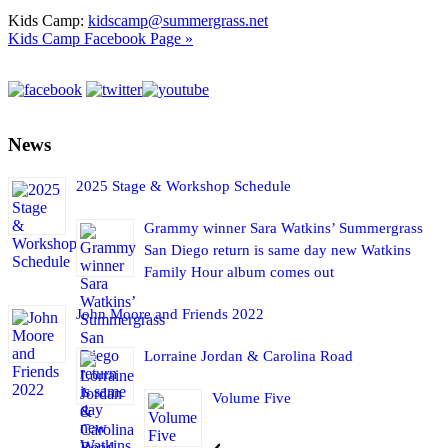
Kids Camp:
kidscamp@summergrass.net
Kids Camp Facebook Page »
News
2025 Stage & Workshop Schedule
Grammy winner Sara Watkins’ Summergrass
San Diego return is same day new Watkins
Family Hour album comes out
John Moore and Friends 2022
Lorraine Jordan & Carolina Road
Volume Five