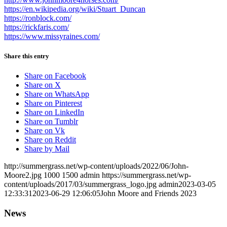
https://en.wikipedia.org/wiki/Stuart_Duncan
https://ronblock.com/
https://rickfaris.com/
https://www.missyraines.com/
Share this entry
Share on Facebook
Share on X
Share on WhatsApp
Share on Pinterest
Share on LinkedIn
Share on Tumblr
Share on Vk
Share on Reddit
Share by Mail
http://summergrass.net/wp-content/uploads/2022/06/John-
Moore2.jpg
1000
1500
admin
https://summergrass.net/wp-
content/uploads/2017/03/summergrass_logo.jpg
admin
2023-03-05
12:33:31
2023-06-29 12:06:05
John Moore and Friends 2023
News