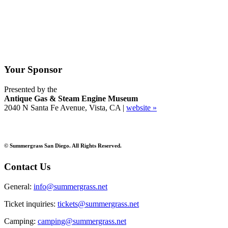
Your Sponsor
Presented by the
Antique Gas & Steam Engine Museum
2040 N Santa Fe Avenue, Vista, CA |
website »
© Summergrass San Diego. All Rights Reserved.
Contact Us
General:
info@summergrass.net
Ticket inquiries:
tickets@summergrass.net
Camping:
camping@summergrass.net