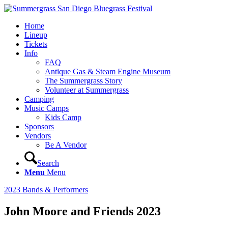
Home
Lineup
Tickets
Info
FAQ
Antique Gas & Steam Engine Museum
The Summergrass Story
Volunteer at Summergrass
Camping
Music Camps
Kids Camp
Sponsors
Vendors
Be A Vendor
Search
Menu
Menu
2023 Bands & Performers
John Moore and Friends 2023