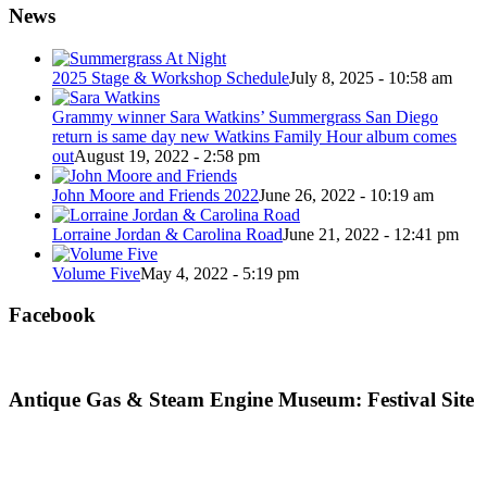
News
2025 Stage & Workshop Schedule
July 8, 2025 - 10:58 am
Grammy winner Sara Watkins’ Summergrass San Diego
return is same day new Watkins Family Hour album comes
out
August 19, 2022 - 2:58 pm
John Moore and Friends 2022
June 26, 2022 - 10:19 am
Lorraine Jordan & Carolina Road
June 21, 2022 - 12:41 pm
Volume Five
May 4, 2022 - 5:19 pm
Facebook
Antique Gas & Steam Engine Museum: Festival Site