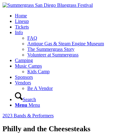
Home
Lineup
Tickets
Info
FAQ
Antique Gas & Steam Engine Museum
The Summergrass Story
Volunteer at Summergrass
Camping
Music Camps
Kids Camp
Sponsors
Vendors
Be A Vendor
Search
Menu
Menu
2023 Bands & Performers
Philly and the Cheesesteaks