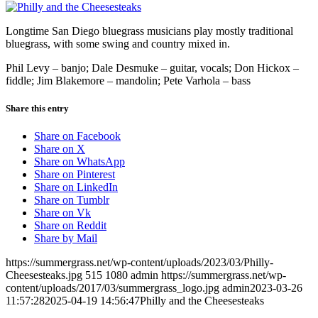
Longtime San Diego bluegrass musicians play mostly traditional
bluegrass, with some swing and country mixed in.
Phil Levy – banjo; Dale Desmuke – guitar, vocals; Don Hickox –
fiddle; Jim Blakemore – mandolin; Pete Varhola – bass
Share this entry
Share on Facebook
Share on X
Share on WhatsApp
Share on Pinterest
Share on LinkedIn
Share on Tumblr
Share on Vk
Share on Reddit
Share by Mail
https://summergrass.net/wp-content/uploads/2023/03/Philly-
Cheesesteaks.jpg
515
1080
admin
https://summergrass.net/wp-
content/uploads/2017/03/summergrass_logo.jpg
admin
2023-03-26
11:57:28
2025-04-19 14:56:47
Philly and the Cheesesteaks