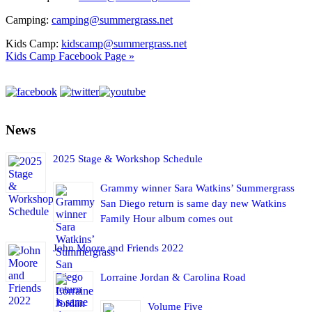
Camping:
camping@summergrass.net
Kids Camp:
kidscamp@summergrass.net
Kids Camp Facebook Page »
News
2025 Stage & Workshop Schedule
Grammy winner Sara Watkins’ Summergrass
San Diego return is same day new Watkins
Family Hour album comes out
John Moore and Friends 2022
Lorraine Jordan & Carolina Road
Volume Five