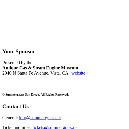
Your Sponsor
Presented by the
Antique Gas & Steam Engine Museum
2040 N Santa Fe Avenue, Vista, CA |
website »
© Summergrass San Diego. All Rights Reserved.
Contact Us
General:
info@summergrass.net
Ticket inquiries:
tickets@summergrass.net